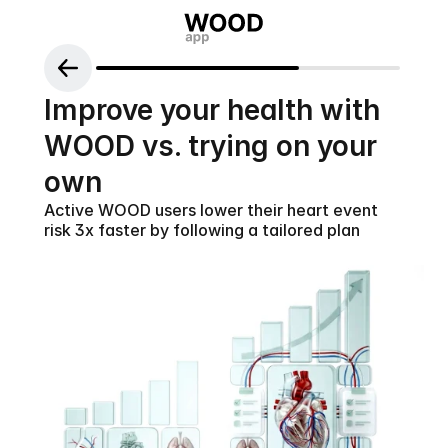
Improve your health with 
WOOD vs. trying on your 
own
Active WOOD users lower their heart event 
risk 3x faster by following a tailored plan