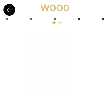
Habits
You're already ahead! 
Understanding your habits makes 