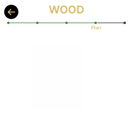
Plan
Let’s find HARD science that will 
improve your health the most!