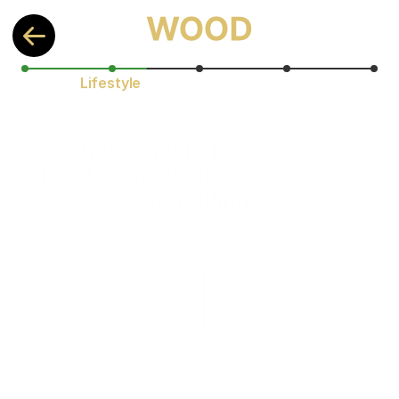
Lifestyle
How many hours per day do you 
spend sitting (work, screen time, 
commuting)?
Long periods of sitting are associated with 
many health issues
< 3 h
3–5 h