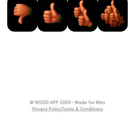
© WOOD APP 2026 – Made for Men
Privacy Policy
Terms & Conditions