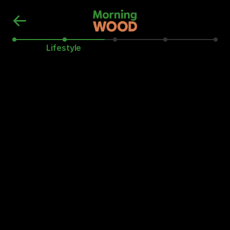
Lifestyle
Do you brush and floss your teeth 
daily?