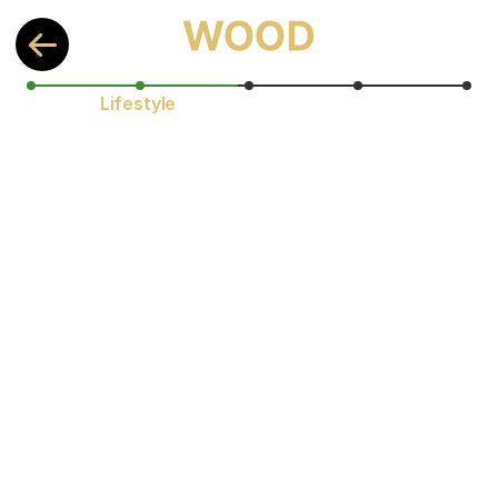
Lifestyle
Do you experience low energy in 
your daily life?